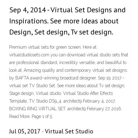
Sep 4, 2014 - Virtual Set Designs and
Inspirations. See more ideas about
Design, Set design, Tv set design.
Premium virtual sets for green screen. Here at
virtualstudiosets.com you can download virtual studio sets that
are professional standard, incredibly versatile, and beautiful to
look at. Amazing quality and contemporary virtual set designs
by BAFTA award-winning broadcast designer. Sep 19, 2017 -
virtual set TV Studio Set. See more ideas about Tv set design,
Stage design, Virtual studio. Virtual Studio After Effects
Template, TV Studio DS9_4. architect9 February 4, 2017.
BOXING RING VIRTUAL SET. architect9 February 27, 2016.
Read More. Page 1 of 5
Jul 05, 2017 · Virtual Set Studio