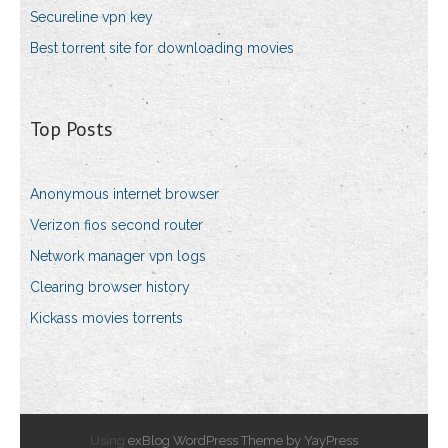
Secureline vpn key
Best torrent site for downloading movies
Top Posts
Anonymous internet browser
Verizon fios second router
Network manager vpn logs
Clearing browser history
Kickass movies torrents
Using
exBlog WordPress Theme by YayPress