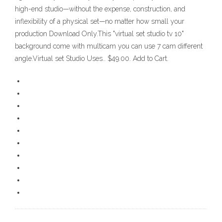
high-end studio—without the expense, construction, and
inflexibility of a physical set—no matter how small your
production Download Only.This "virtual set studio tv 10"
background come with multicam you can use 7 cam different
angle.Virtual set Studio Uses.. $49.00. Add to Cart.