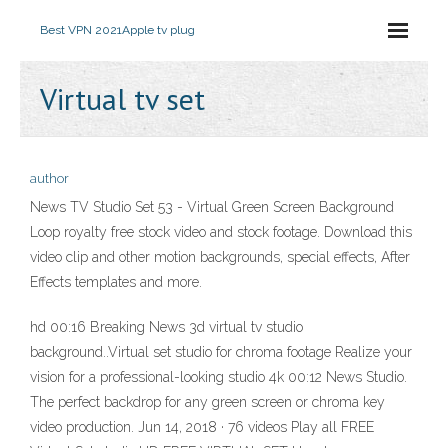
Best VPN 2021
Apple tv plug
Virtual tv set
author
News TV Studio Set 53 - Virtual Green Screen Background
Loop royalty free stock video and stock footage. Download this
video clip and other motion backgrounds, special effects, After
Effects templates and more.
hd 00:16 Breaking News 3d virtual tv studio
background..Virtual set studio for chroma footage Realize your
vision for a professional-looking studio 4k 00:12 News Studio.
The perfect backdrop for any green screen or chroma key
video production. Jun 14, 2018 · 76 videos Play all FREE