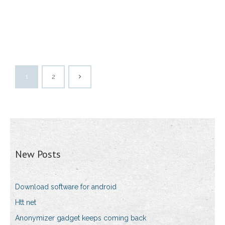
1
2
New Posts
Download software for android
Htt net
Anonymizer gadget keeps coming back