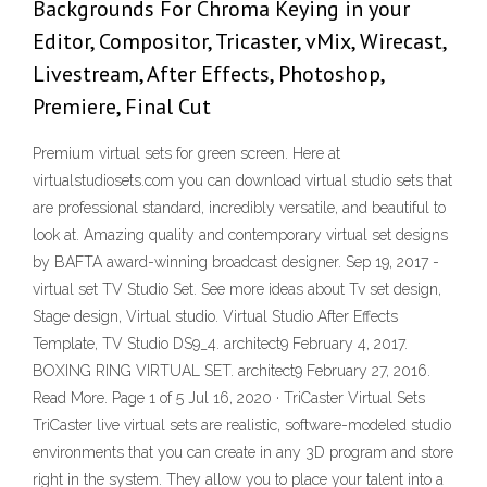
Backgrounds For Chroma Keying in your
Editor, Compositor, Tricaster, vMix, Wirecast,
Livestream, After Effects, Photoshop,
Premiere, Final Cut
Premium virtual sets for green screen. Here at
virtualstudiosets.com you can download virtual studio sets that
are professional standard, incredibly versatile, and beautiful to
look at. Amazing quality and contemporary virtual set designs
by BAFTA award-winning broadcast designer. Sep 19, 2017 -
virtual set TV Studio Set. See more ideas about Tv set design,
Stage design, Virtual studio. Virtual Studio After Effects
Template, TV Studio DS9_4. architect9 February 4, 2017.
BOXING RING VIRTUAL SET. architect9 February 27, 2016.
Read More. Page 1 of 5 Jul 16, 2020 · TriCaster Virtual Sets
TriCaster live virtual sets are realistic, software-modeled studio
environments that you can create in any 3D program and store
right in the system. They allow you to place your talent into a