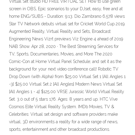
Virtual Set studio HD FREE VIRTUAL SET How to use green
screen in OBS, Epic scenarios to your DJset, easy, free and at
home ENG/SUBS - Duration: 9:13. Dio Zambrano 6,578 views
Star TV Network debuts virtual set for Cricket World Cup 2019.
Augmented Reality, Virtual Reality and Sets, Broadcast
Engineering News Vizrt previews Viz Engine 4 ahead of 2019
NAB Show. Apr 28, 2020 · The Best Streaming Services for
TV, Sports, Documentaries, Movies, and More The 2020
Comic-Con at Home Virtual Panel Schedule; and set it as the
background for your next video conference call! Robotic TV
Drop Down (with Alpha) from $25.00 Virtual Set 1 [All Angles 1
-3] $25.00 Virtual Set 2 [All Angles] Modern News Virtual Set
[All Angles 1 - 4] $125.00 VRSE Jurassic World Virtual Reality
Set. 3.0 out of 5 stars 176. Ages: 8 years and up. HTC Vive
Cosmos Elite Virtual Reality System. IMDb Movies, TV &
Celebrities: Virtual set design and software providers make
virtual, 3D environments a reality for a wide range of news,
sports, entertainment and other broadcast productions.