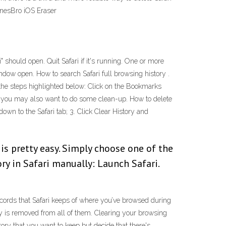
unesBro iOS Eraser
" should open. Quit Safari if it's running. One or more
indow open. How to search Safari full browsing history .
w the steps highlighted below: Click on the Bookmarks
ri, you may also want to do some clean-up. How to delete
down to the Safari tab; 3. Click Clear History and
 is pretty easy. Simply choose one of the
ry in Safari manually: Launch Safari.
ecords that Safari keeps of where you’ve browsed during
ry is removed from all of them. Clearing your browsing
ory that you want to keep but decide that there's …