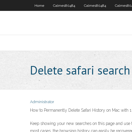
Home
Calmes80484
Calmes80484
Calmes80
Delete safari search
Administrator
How to Permanently Delete Safari History on Mac with 1
Keep showing your new searches on this page and use the
most cases, the browsing history can easily be recovered 