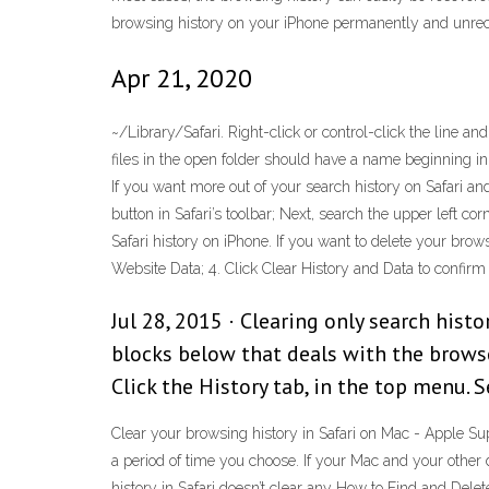
browsing history on your iPhone permanently and unrec
Apr 21, 2020
~/Library/Safari. Right-click or control-click the line a
files in the open folder should have a name beginning in 
If you want more out of your search history on Safari an
button in Safari’s toolbar; Next, search the upper left 
Safari history on iPhone. If you want to delete your brows
Website Data; 4. Click Clear History and Data to confirm
Jul 28, 2015 · Clearing only search hist
blocks below that deals with the browse
Click the History tab, in the top menu. 
Clear your browsing history in Safari on Mac - Apple Su
a period of time you choose. If your Mac and your other
history in Safari doesn’t clear any How to Find and Dele