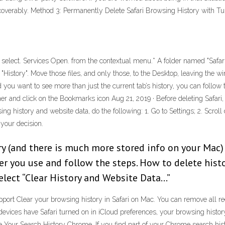
overably. Method 3: Permanently Delete Safari Browsing History with T
nd select. Services Open. from the contextual menu.* A folder named "Safari
"History". Move those files, and only those, to the Desktop, leaving the w
d you want to see more than just the current tab’s history, you can follo
corner and click on the Bookmarks icon Aug 21, 2019 · Before deleting Safa
ing history and website data, do the following: 1. Go to Settings; 2. Scroll 
 your decision.
ory (and there is much more stored info on your Mac)
r you use and follow the steps. How to delete histo
Select “Clear History and Website Data…”
pport Clear your browsing history in Safari on Mac. You can remove all r
 devices have Safari turned on in iCloud preferences, your browsing histo
te Your Search History Chrome. If you find part of your Chrome search hist