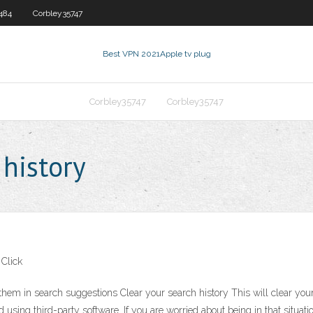
484
Corbley35747
Best VPN 2021
Apple tv plug
Corbley35747
Corbley35747
 history
 Click
m in search suggestions Clear your search history This will clear your B
using third-party software. If you are worried about being in that situation