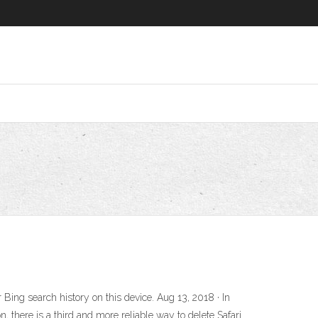
ing search history on this device. Aug 13, 2018 · In
, there is a third and more reliable way to delete Safari